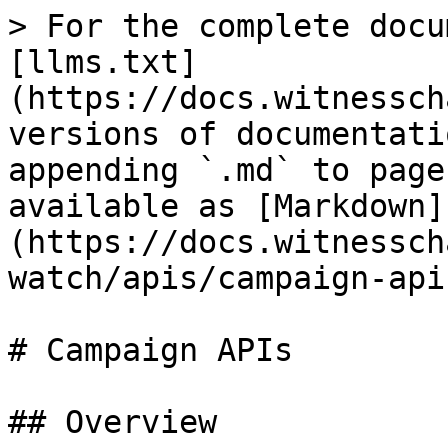
> For the complete docu
[llms.txt]
(https://docs.witnessch
versions of documentati
appending `.md` to page
available as [Markdown]
(https://docs.witnessch
watch/apis/campaign-api
# Campaign APIs

## Overview
