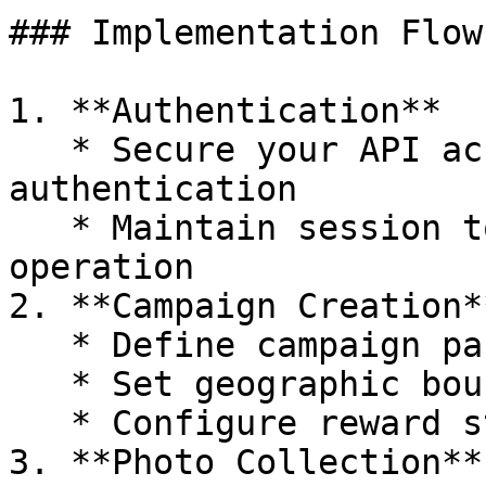
### Implementation Flow

1. **Authentication**

   * Secure your API access through two-step 
authentication

   * Maintain session tokens for continuous 
operation

2. **Campaign Creation**
   * Define campaign parameters

   * Set geographic boundaries

   * Configure reward structure

3. **Photo Collection**
