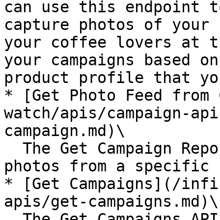
can use this endpoint t
capture photos of your 
your coffee lovers at t
your campaigns based on
product profile that yo
* [Get Photo Feed from 
watch/apis/campaign-api
campaign.md)\

  The Get Campaign Report API lets you get all the 
photos from a specific 
* [Get Campaigns](/infi
apis/get-campaigns.md)\

  The Get Campaigns API lets you get a list of all 