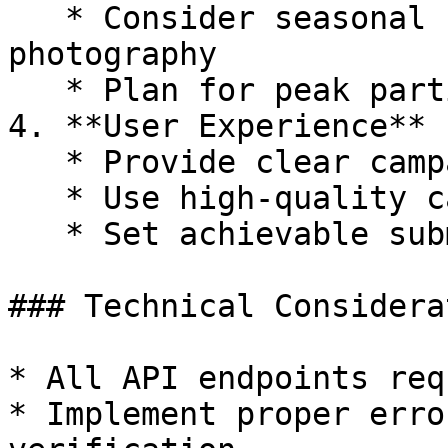
   * Consider seasonal factors affecting outdoor 
photography

   * Plan for peak participation periods

4. **User Experience**

   * Provide clear campaign descriptions

   * Use high-quality campaign banners and posters

   * Set achievable submission targets

### Technical Considera
* All API endpoints req
* Implement proper erro