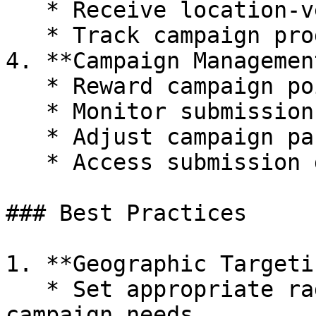
   * Receive location-verified submissions

   * Track campaign progress

4. **Campaign Managemen
   * Reward campaign points

   * Monitor submission rates

   * Adjust campaign parameters as needed

   * Access submission data and analytics

### Best Practices

1. **Geographic Targetin
   * Set appropriate radius boundaries based on 
campaign needs
