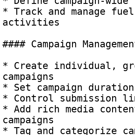
* Define campaign-wide 
* Track and manage fuel
activities

#### Campaign Management
* Create individual, gr
campaigns

* Set campaign duration
* Control submission lim
* Add rich media conten
campaigns

* Tag and categorize ca