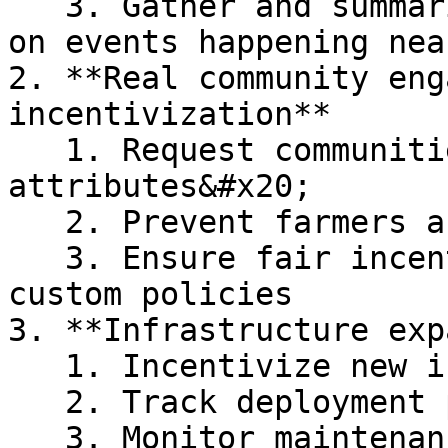
   3. Gather and summarize the latest intelligence 
on events happening nea
2. **Real community eng
incentivization**

   1. Request communities to attest their physical 
attributes&#x20;

   2. Prevent farmers and Sybil attacks&#x20;

   3. Ensure fair incentive distribution with 
custom policies

3. **Infrastructure exp
   1. Incentivize new infrastructure deployment

   2. Track deployment progress&#x20;

   3. Monitor maintenance needs&#x20;
