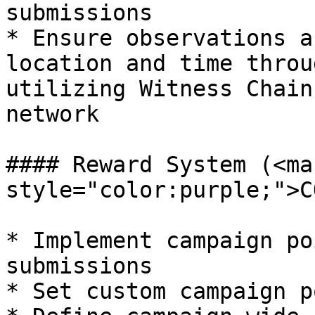
submissions

* Ensure observations a
location and time throu
utilizing Witness Chain
network

#### Reward System (<mar
style="color:purple;">C
* Implement campaign po
submissions

* Set custom campaign p