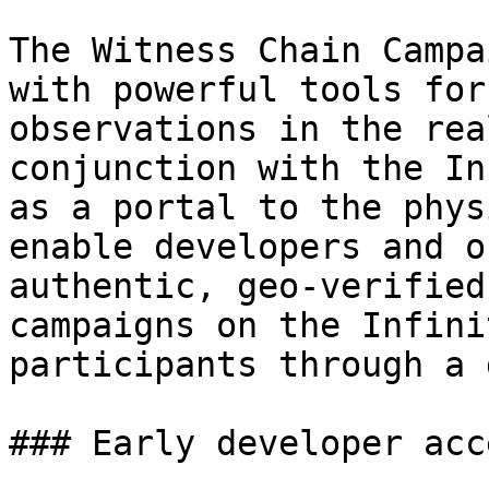
The Witness Chain Campa
with powerful tools for
observations in the rea
conjunction with the In
as a portal to the phys
enable developers and o
authentic, geo-verified
campaigns on the Infini
participants through a 
### Early developer acce