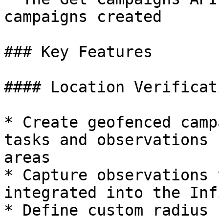
campaigns created

### Key Features

#### Location Verificati
* Create geofenced camp
tasks and observations 
areas

* Capture observations 
integrated into the Inf
* Define custom radius 