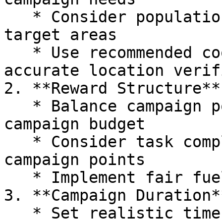
   * Consider population density when defining 
target areas

   * Use recommended coordinate precision for 
accurate location verif
2. **Reward Structure**

   * Balance campaign point amounts with the 
campaign budget

   * Consider task complexity when setting 
campaign points

   * Implement fair fuel consumption rates

3. **Campaign Duration**
   * Set realistic timeframes for photo collection
