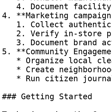
   4. Document facility conditions

4. **Marketing campaigns
   1. Collect authentic user-generated content

   2. Verify in-store promotions

   3. Document brand activations

5. **Community Engagemen
   * Organize local clean-up documentation

   * Create neighborhood improvement initiatives

   * Run citizen journalism projects

### Getting Started
