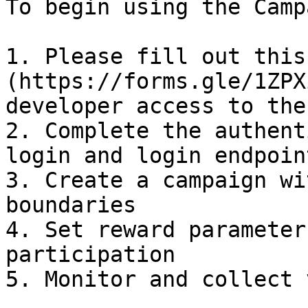
To begin using the Camp
1. Please fill out this
(https://forms.gle/1ZPX
developer access to the
2. Complete the authent
login and login endpoint
3. Create a campaign wi
boundaries

4. Set reward parameter
participation

5. Monitor and collect 