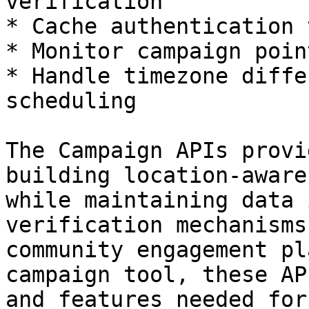
verification

* Cache authentication 
* Monitor campaign poin
* Handle timezone diffe
scheduling

The Campaign APIs provi
building location-aware
while maintaining data 
verification mechanisms
community engagement pl
campaign tool, these AP