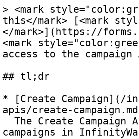
> <mark style="color:gr
this</mark> [<mark styl
</mark>](https://forms.
<mark style="color:gree
access to the campaign 
## tl;dr

* [Create Campaign](/in
apis/create-campaign.md)
  The Create Campaign API lets you create 
campaigns in InfinityWa