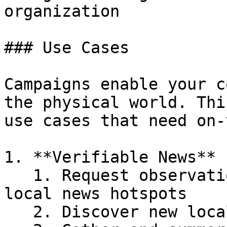
organization

### Use Cases

Campaigns enable your c
the physical world. Thi
use cases that need on-
1. **Verifiable News**

   1. Request observations - verified photos - at 
local news hotspots

   2. Discover new local events&#x20;
