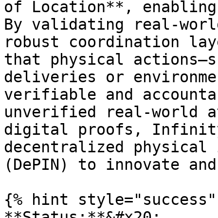
of Location**, enabling
By validating real-worl
robust coordination lay
that physical actions—s
deliveries or environme
verifiable and accounta
unverified real-world a
digital proofs, Infinit
decentralized physical 
(DePIN) to innovate and
{% hint style="success" 
**Status:**&#x20;
