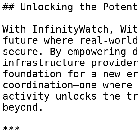
## Unlocking the Potent
With InfinityWatch, Wit
future where real-world
secure. By empowering d
infrastructure provider
foundation for a new er
coordination—one where 
activity unlocks the tr
beyond.

***
