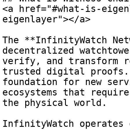
<a href="#what-is-eigen
eigenlayer"></a>

The **InfinityWatch Net
decentralized watchtowe
verify, and transform r
trusted digital proofs.
foundation for new serv
ecosystems that require
the physical world.

InfinityWatch operates 