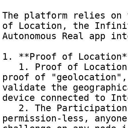
The platform relies on 
of Location, the Infini
Autonomous Real app int
1. **Proof of Location**
   1. Proof of Location is a decentralised  BFT 
proof of "geolocation",
validate the geographic
device connected to Int
   2. The Participation and challenging are both 
permission-less, anyone