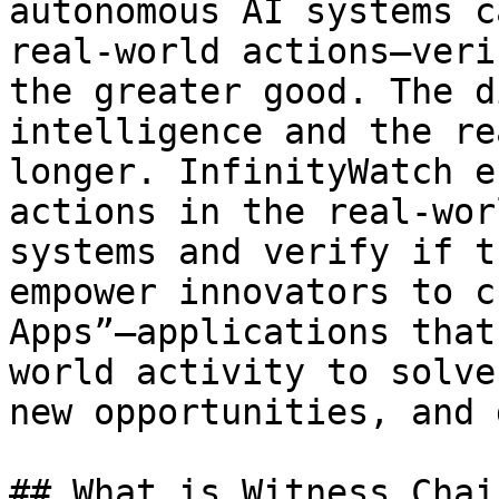
autonomous AI systems c
real-world actions—veri
the greater good. The d
intelligence and the re
longer. InfinityWatch e
actions in the real-wor
systems and verify if t
empower innovators to c
Apps”—applications that
world activity to solve
new opportunities, and 
## What is Witness Chai