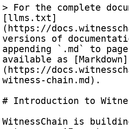
> For the complete docu
[llms.txt]
(https://docs.witnessch
versions of documentati
appending `.md` to page
available as [Markdown]
(https://docs.witnessch
witness-chain.md).

# Introduction to Witne
WitnessChain is buildin