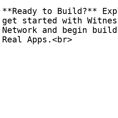
**Ready to Build?** Exp
get started with Witnes
Network and begin build