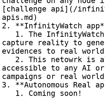
challenge on any node i
[challenge api](/infini
apis.md)

2. **InfinityWatch app**
   1. The InfinityWatch app allows anyone to 
capture reality to gene
evidences to real world
   2. This netowrk is also permissionless and 
accessible to any AI or
campaigns or real world
3. **Autonomous Real ap
   1. Coming soon!
