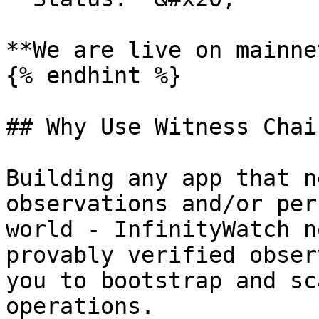
**We are live on mainnet
{% endhint %}

## Why Use Witness Chai
Building any app that n
observations and/or per
world - InfinityWatch n
provably verified obser
you to bootstrap and sc
operations.
