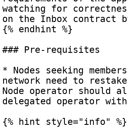
watching for correctnes
on the Inbox contract b
{% endhint %}

### Pre-requisites

* Nodes seeking members
network need to restake
Node operator should al
delegated operator with
{% hint style="info" %}
