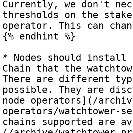
Currently, we don't nec
thresholds on the stake
operator. This can chan
{% endhint %}

* Nodes should install 
Chain that the watchtow
There are different typ
possible. They are disc
node operators](/archiv
operators/watchtower-se
chains supported are av
(/archive/watchtower-pr