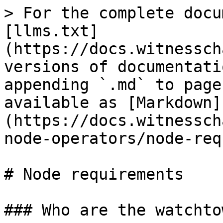
> For the complete docu
[llms.txt]
(https://docs.witnessch
versions of documentati
appending `.md` to page
available as [Markdown]
(https://docs.witnessch
node-operators/node-req
# Node requirements

### Who are the watchto