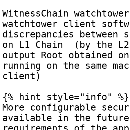
WitnessChain watchtower
watchtower client softw
discrepancies between s
on L1 Chain  (by the L2
output Root obtained on
running on the same mac
client)

{% hint style="info" %}

More configurable secur
available in the future
requirements of the app