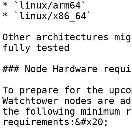
* `linux/arm64`

* `linux/x86_64`

Other architectures mig
fully tested

### Node Hardware requi
To prepare for the upco
Watchtower nodes are ad
the following minimum r
requirements:&#x20;
