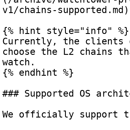
v1/chains-supported.md)

{% hint style="info" %}

Currently, the clients 
choose the L2 chains th
watch.

{% endhint %}

### Supported OS archit
We officially support t