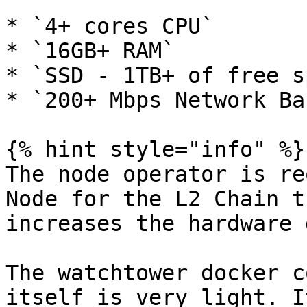
* `4+ cores CPU`

* `16GB+ RAM`

* `SSD - 1TB+ of free s
* `200+ Mbps Network Ba
{% hint style="info" %}

The node operator is re
Node for the L2 Chain t
increases the hardware 
The watchtower docker c
itself is very light. I