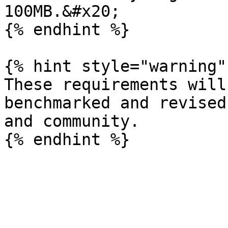
100MB.&#x20;

{% endhint %}

{% hint style="warning" 
These requirements will
benchmarked and revised
and community.
