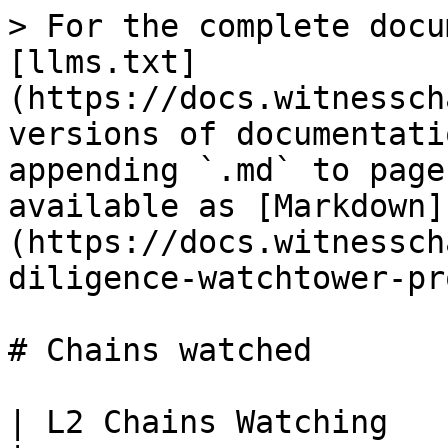
> For the complete docu
[llms.txt]
(https://docs.witnessch
versions of documentati
appending `.md` to page
available as [Markdown]
(https://docs.witnessch
diligence-watchtower-pr
# Chains watched

| L2 Chains Watching   