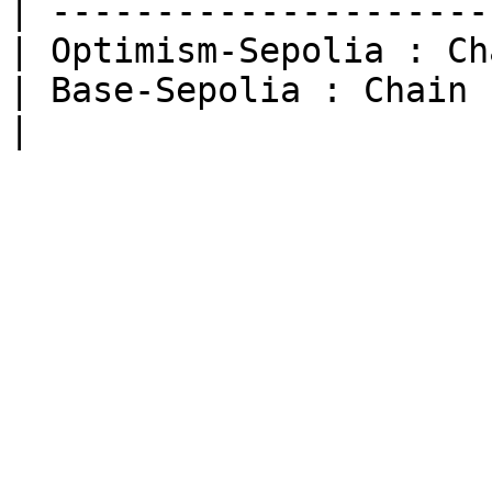
| ---------------------
| Optimism-Sepolia : Ch
| Base-Sepolia : Chain 